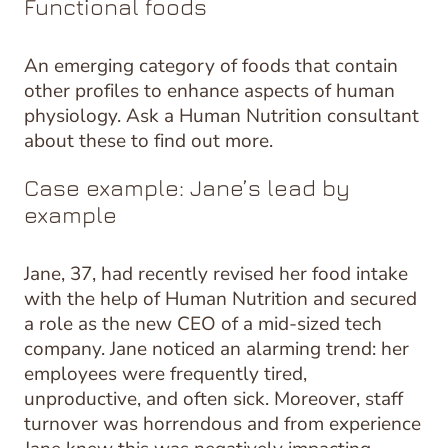
Functional foods
An emerging category of foods that contain
other profiles to enhance aspects of human
physiology. Ask a Human Nutrition consultant
about these to find out more.
Case example: Jane’s lead by
example
Jane, 37, had recently revised her food intake
with the help of Human Nutrition and secured
a role as the new CEO of a mid-sized tech
company. Jane noticed an alarming trend: her
employees were frequently tired,
unproductive, and often sick. Moreover, staff
turnover was horrendous and from experience