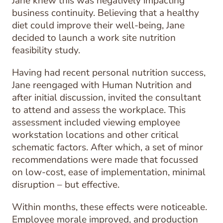
Jane knew this was negatively impacting
business continuity. Believing that a healthy
diet could improve their well-being, Jane
decided to launch a work site nutrition
feasibility study.
Having had recent personal nutrition success,
Jane reengaged with Human Nutrition and
after initial discussion, invited the consultant
to attend and assess the workplace. This
assessment included viewing employee
workstation locations and other critical
schematic factors. After which, a set of minor
recommendations were made that focussed
on low-cost, ease of implementation, minimal
disruption – but effective.
Within months, these effects were noticeable.
Employee morale improved, and production