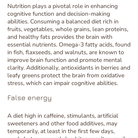
Nutrition plays a pivotal role in enhancing
cognitive function and decision-making
abilities. Consuming a balanced diet rich in
fruits, vegetables, whole grains, lean proteins,
and healthy fats provides the brain with
essential nutrients. Omega-3 fatty acids, found
in fish, flaxseeds, and walnuts, are known to
improve brain function and promote mental
clarity. Additionally, antioxidants in berries and
leafy greens protect the brain from oxidative
stress, which can impair cognitive abilities.
False energy
A diet high in caffeine, stimulants, artificial
sweeteners and other food additives, may
temporarily, at least in the first few days,