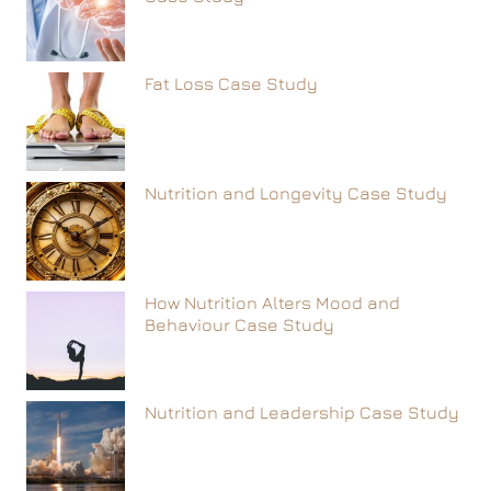
Fat Loss Case Study
Nutrition and Longevity Case Study
How Nutrition Alters Mood and
Behaviour Case Study
Nutrition and Leadership Case Study