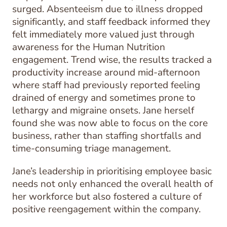
surged. Absenteeism due to illness dropped
significantly, and staff feedback informed they
felt immediately more valued just through
awareness for the Human Nutrition
engagement. Trend wise, the results tracked a
productivity increase around mid-afternoon
where staff had previously reported feeling
drained of energy and sometimes prone to
lethargy and migraine onsets. Jane herself
found she was now able to focus on the core
business, rather than staffing shortfalls and
time-consuming triage management.
Jane’s leadership in prioritising employee basic
needs not only enhanced the overall health of
her workforce but also fostered a culture of
positive reengagement within the company.