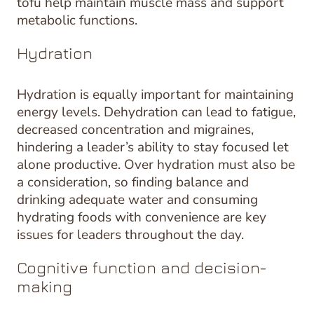
tofu help maintain muscle mass and support
metabolic functions.
Hydration
Hydration is equally important for maintaining
energy levels. Dehydration can lead to fatigue,
decreased concentration and migraines,
hindering a leader’s ability to stay focused let
alone productive. Over hydration must also be
a consideration, so finding balance and
drinking adequate water and consuming
hydrating foods with convenience are key
issues for leaders throughout the day.
Cognitive function and decision-
making