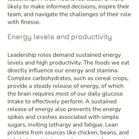
likely to make informed decisions, inspire their
team, and navigate the challenges of their role
with finesse.
Energy levels and productivity
Leadership roles demand sustained energy
levels and high productivity. The foods we eat
directly influence our energy and stamina.
Complex carbohydrates, such as cereal crops,
provide a steady release of energy, of which
the brain requires most of our daily glucose
intake to effectively perform. A sustained
release of energy also prevents the energy
spikes and crashes associated with simple
sugars, inviting lethargy and fatigue. Lean
proteins from sources like chicken, beans, and