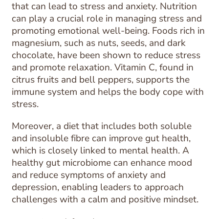
that can lead to stress and anxiety. Nutrition
can play a crucial role in managing stress and
promoting emotional well-being. Foods rich in
magnesium, such as nuts, seeds, and dark
chocolate, have been shown to reduce stress
and promote relaxation. Vitamin C, found in
citrus fruits and bell peppers, supports the
immune system and helps the body cope with
stress.
Moreover, a diet that includes both soluble
and insoluble fibre can improve gut health,
which is closely linked to mental health. A
healthy gut microbiome can enhance mood
and reduce symptoms of anxiety and
depression, enabling leaders to approach
challenges with a calm and positive mindset.