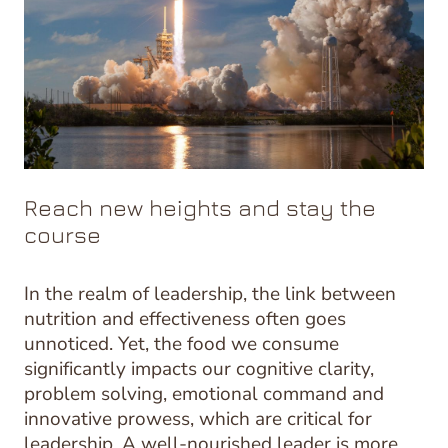
Reach new heights and stay the
course
In the realm of leadership, the link between
nutrition and effectiveness often goes
unnoticed. Yet, the food we consume
significantly impacts our cognitive clarity,
problem solving, emotional command and
innovative prowess, which are critical for
leadership. A well-nourished leader is more