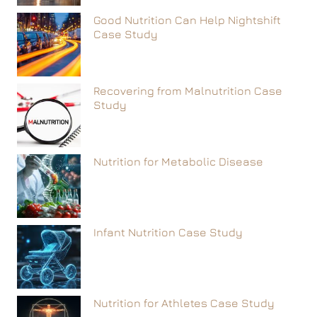
Good Nutrition Can Help Nightshift
Case Study
Recovering from Malnutrition Case
Study
Nutrition for Metabolic Disease
Infant Nutrition Case Study
Nutrition for Athletes Case Study