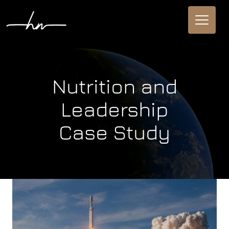
Nutrition and
Leadership
Case Study