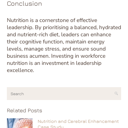
Conclusion
Nutrition is a cornerstone of effective
leadership. By prioritising a balanced, hydrated
and nutrient-rich diet, leaders can enhance
their cognitive function, maintain energy
levels, manage stress, and ensure sound
business acumen. Investing in workforce
nutrition is an investment in leadership
excellence.
Related Posts
Nutrition and Cerebral Enhancement
Case Study