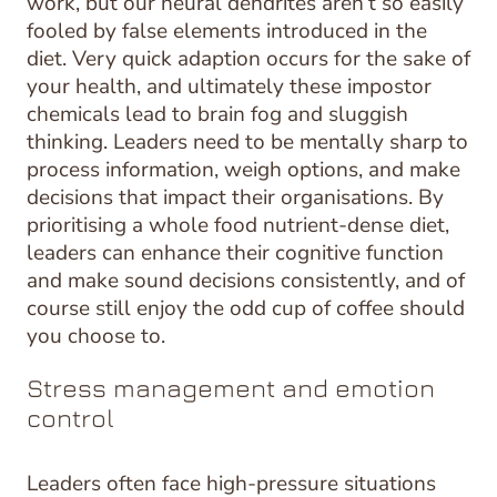
work, but our neural dendrites aren’t so easily
fooled by false elements introduced in the
diet. Very quick adaption occurs for the sake of
your health, and ultimately these impostor
chemicals lead to brain fog and sluggish
thinking. Leaders need to be mentally sharp to
process information, weigh options, and make
decisions that impact their organisations. By
prioritising a whole food nutrient-dense diet,
leaders can enhance their cognitive function
and make sound decisions consistently, and of
course still enjoy the odd cup of coffee should
you choose to.
Stress management and emotion
control
Leaders often face high-pressure situations