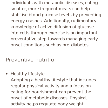
individuals with metabolic diseases, eating
smaller, more frequent meals can help
stabilise blood glucose levels by preventing
energy crashes. Additionally, rudimentary
knowledge of active diffusion of glucose
into cells through exercise is an important
preventative step towards managing early
onset conditions such as pre-diabetes.
Preventive nutrition
Healthy lifestyle
Adopting a healthy lifestyle that includes
regular physical activity and a focus on
eating for nourishment can prevent the
onset of metabolic diseases. Physical
activity helps regulate body weight,