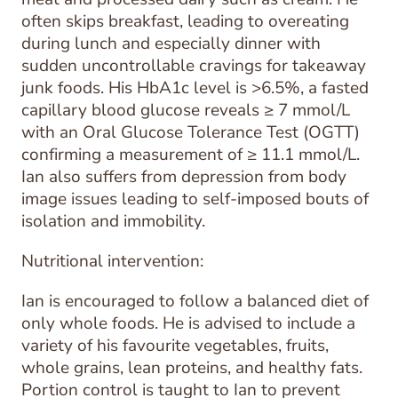
often skips breakfast, leading to overeating
during lunch and especially dinner with
sudden uncontrollable cravings for takeaway
junk foods. His HbA1c level is >6.5%, a fasted
capillary blood glucose reveals ≥ 7 mmol/L
with an Oral Glucose Tolerance Test (OGTT)
confirming a measurement of ≥ 11.1 mmol/L.
Ian also suffers from depression from body
image issues leading to self-imposed bouts of
isolation and immobility.
Nutritional intervention:
Ian is encouraged to follow a balanced diet of
only whole foods. He is advised to include a
variety of his favourite vegetables, fruits,
whole grains, lean proteins, and healthy fats.
Portion control is taught to Ian to prevent