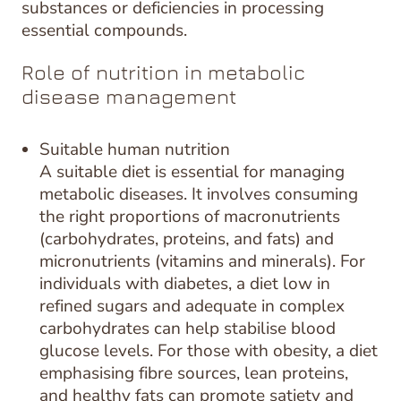
substances or deficiencies in processing
essential compounds.
Role of nutrition in metabolic
disease management
Suitable human nutrition
A suitable diet is essential for managing
metabolic diseases. It involves consuming
the right proportions of macronutrients
(carbohydrates, proteins, and fats) and
micronutrients (vitamins and minerals). For
individuals with diabetes, a diet low in
refined sugars and adequate in complex
carbohydrates can help stabilise blood
glucose levels. For those with obesity, a diet
emphasising fibre sources, lean proteins,
and healthy fats can promote satiety and