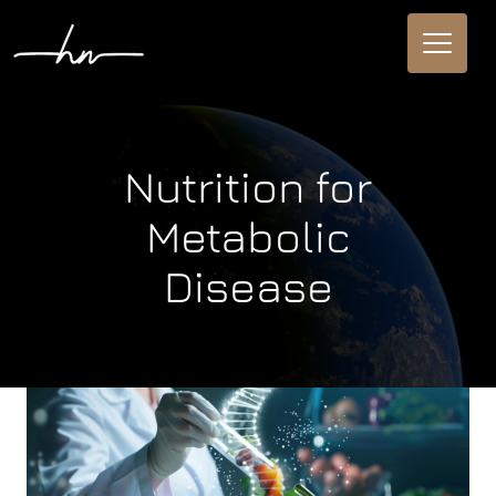
Nutrition for
Metabolic
Disease