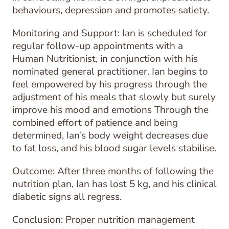
behaviours, depression and promotes satiety.
Monitoring and Support: Ian is scheduled for
regular follow-up appointments with a
Human Nutritionist, in conjunction with his
nominated general practitioner. Ian begins to
feel empowered by his progress through the
adjustment of his meals that slowly but surely
improve his mood and emotions Through the
combined effort of patience and being
determined, Ian’s body weight decreases due
to fat loss, and his blood sugar levels stabilise.
Outcome: After three months of following the
nutrition plan, Ian has lost 5 kg, and his clinical
diabetic signs all regress.
Conclusion: Proper nutrition management