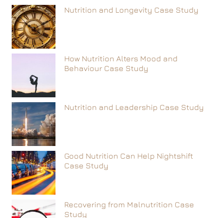
Nutrition and Longevity Case Study
How Nutrition Alters Mood and
Behaviour Case Study
Nutrition and Leadership Case Study
Good Nutrition Can Help Nightshift
Case Study
Recovering from Malnutrition Case
Study