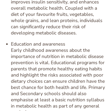
improves insulin sensitivity, and enhances
overall metabolic health. Coupled with a
diet of your favourite fruits, vegetables,
whole grains, and lean proteins, individuals
can significantly reduce their risk of
developing metabolic diseases.
Education and awareness
Early childhood awareness about the
importance of nutrition in metabolic disease
prevention is vital. Educational programs for
parents that promote healthy eating habits
and highlight the risks associated with poor
dietary choices can ensure children have the
best chance for both health and life. Primary
and Secondary schools should also
emphasise at least a basic nutrition syllabus
in metabolic health as part of any general