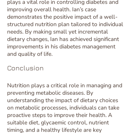
plays a vital role in controlling diabetes and
improving overall health. Ian’s case
demonstrates the positive impact of a well-
structured nutrition plan tailored to individual
needs. By making small yet incremental
dietary changes, Ian has achieved significant
improvements in his diabetes management
and quality of life.
Conclusion
Nutrition plays a critical role in managing and
preventing metabolic diseases. By
understanding the impact of dietary choices
on metabolic processes, individuals can take
proactive steps to improve their health. A
suitable diet, glycaemic control, nutrient
timing, and a healthy lifestyle are key