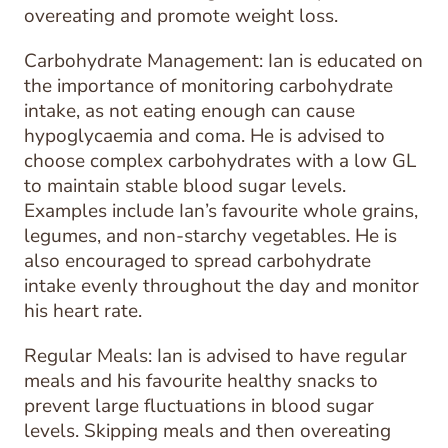
overeating and promote weight loss.
Carbohydrate Management: Ian is educated on
the importance of monitoring carbohydrate
intake, as not eating enough can cause
hypoglycaemia and coma. He is advised to
choose complex carbohydrates with a low GL
to maintain stable blood sugar levels.
Examples include Ian’s favourite whole grains,
legumes, and non-starchy vegetables. He is
also encouraged to spread carbohydrate
intake evenly throughout the day and monitor
his heart rate.
Regular Meals: Ian is advised to have regular
meals and his favourite healthy snacks to
prevent large fluctuations in blood sugar
levels. Skipping meals and then overeating