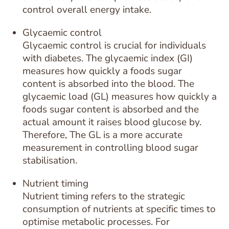
control overall energy intake.
Glycaemic control
Glycaemic control is crucial for individuals
with diabetes. The glycaemic index (GI)
measures how quickly a foods sugar
content is absorbed into the blood. The
glycaemic load (GL) measures how quickly a
foods sugar content is absorbed and the
actual amount it raises blood glucose by.
Therefore, The GL is a more accurate
measurement in controlling blood sugar
stabilisation.
Nutrient timing
Nutrient timing refers to the strategic
consumption of nutrients at specific times to
optimise metabolic processes. For