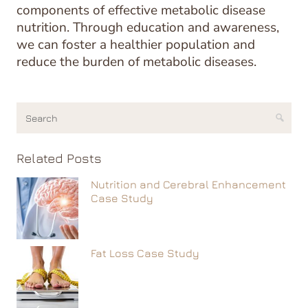
components of effective metabolic disease
nutrition. Through education and awareness,
we can foster a healthier population and
reduce the burden of metabolic diseases.
Related Posts
Nutrition and Cerebral Enhancement
Case Study
Fat Loss Case Study