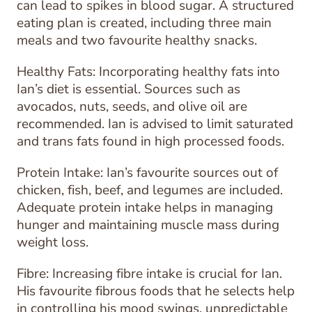
can lead to spikes in blood sugar. A structured
eating plan is created, including three main
meals and two favourite healthy snacks.
Healthy Fats: Incorporating healthy fats into
Ian’s diet is essential. Sources such as
avocados, nuts, seeds, and olive oil are
recommended. Ian is advised to limit saturated
and trans fats found in high processed foods.
Protein Intake: Ian’s favourite sources out of
chicken, fish, beef, and legumes are included.
Adequate protein intake helps in managing
hunger and maintaining muscle mass during
weight loss.
Fibre: Increasing fibre intake is crucial for Ian.
His favourite fibrous foods that he selects help
in controlling his mood swings, unpredictable