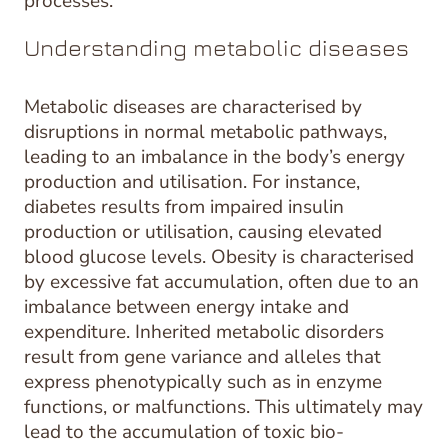
processes.
Understanding metabolic diseases
Metabolic diseases are characterised by
disruptions in normal metabolic pathways,
leading to an imbalance in the body’s energy
production and utilisation. For instance,
diabetes results from impaired insulin
production or utilisation, causing elevated
blood glucose levels. Obesity is characterised
by excessive fat accumulation, often due to an
imbalance between energy intake and
expenditure. Inherited metabolic disorders
result from gene variance and alleles that
express phenotypically such as in enzyme
functions, or malfunctions. This ultimately may
lead to the accumulation of toxic bio-