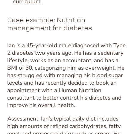
curriculum.
Case example: Nutrition
management for diabetes
Ian is a 45-year-old male diagnosed with Type
2 diabetes two years ago. He has a sedentary
lifestyle, works as an accountant, and has a
BMI of 30, categorizing him as overweight. He
has struggled with managing his blood sugar
levels and has recently decided to book an
appointment with a Human Nutrition
consultant to better control his diabetes and
improve his overall health.
Assessment: Ian’s typical daily diet includes
high amounts of refined carbohydrates, fatty
meat and processed dairy such as cream. He