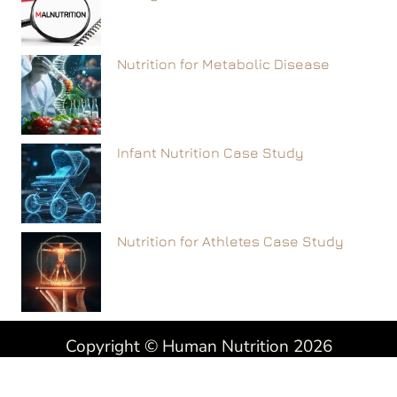
Nutrition for Metabolic Disease
Infant Nutrition Case Study
Nutrition for Athletes Case Study
Copyright © Human Nutrition 2026