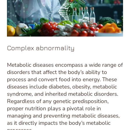
Complex abnormality
Metabolic diseases encompass a wide range of
disorders that affect the body’s ability to
process and convert food into energy. These
diseases include diabetes, obesity, metabolic
syndrome, and inherited metabolic disorders.
Regardless of any genetic predisposition,
proper nutrition plays a pivotal role in
managing and preventing metabolic diseases,
as it directly impacts the body’s metabolic